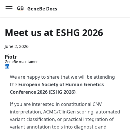
GeneBe Docs
Meet us at ESHG 2026
June 2, 2026
Piotr
GeneBe maintainer
We are happy to share that we will be attending
the
European Society of Human Genetics
Conference 2026 (ESHG 2026)
.
If you are interested in constitutional CNV
interpretation, ACMG/ClinGen scoring, automated
variant classification, or practical integration of
variant annotation tools into diagnostic and