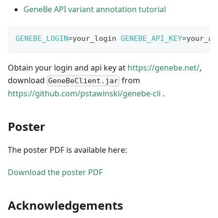
GeneBe API variant annotation tutorial
GENEBE_LOGIN
=
your_login 
GENEBE_API_KEY
=
your_ap
Obtain your login and api key at
https://genebe.net/
,
download
from
GeneBeClient.jar
https://github.com/pstawinski/genebe-cli
.
Poster
The poster PDF is available here:
Download the poster PDF
Acknowledgements