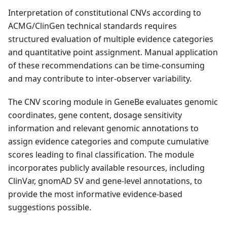
Interpretation of constitutional CNVs according to
ACMG/ClinGen technical standards requires
structured evaluation of multiple evidence categories
and quantitative point assignment. Manual application
of these recommendations can be time-consuming
and may contribute to inter-observer variability.
The CNV scoring module in GeneBe evaluates genomic
coordinates, gene content, dosage sensitivity
information and relevant genomic annotations to
assign evidence categories and compute cumulative
scores leading to final classification. The module
incorporates publicly available resources, including
ClinVar, gnomAD SV and gene-level annotations, to
provide the most informative evidence-based
suggestions possible.