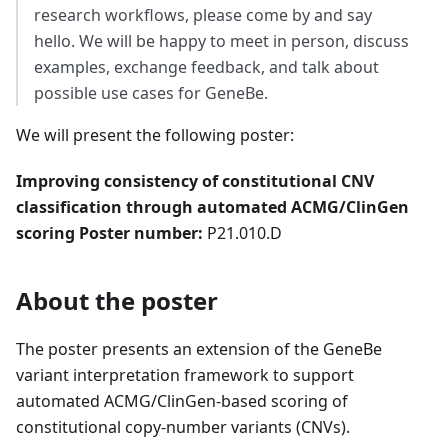
research workflows, please come by and say
hello. We will be happy to meet in person, discuss
examples, exchange feedback, and talk about
possible use cases for GeneBe.
We will present the following poster:
Improving consistency of constitutional CNV
classification through automated ACMG/ClinGen
scoring
Poster number:
P21.010.D
About the poster
The poster presents an extension of the GeneBe
variant interpretation framework to support
automated ACMG/ClinGen-based scoring of
constitutional copy-number variants (CNVs).