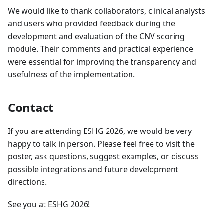
We would like to thank collaborators, clinical analysts
and users who provided feedback during the
development and evaluation of the CNV scoring
module. Their comments and practical experience
were essential for improving the transparency and
usefulness of the implementation.
Contact
If you are attending ESHG 2026, we would be very
happy to talk in person. Please feel free to visit the
poster, ask questions, suggest examples, or discuss
possible integrations and future development
directions.
See you at ESHG 2026!