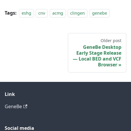
Tags:
eshg
cnv
acmg
clingen
genebe
Older post
GeneBe Desktop
Early Stage Release
— Local BED and VCF
Browser
Link
GeneBe
Social media