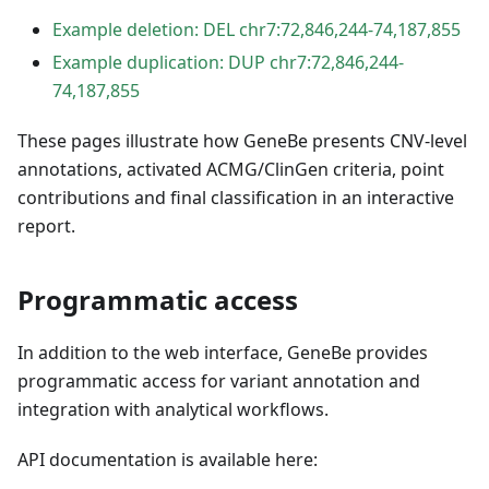
Example deletion: DEL chr7:72,846,244-74,187,855
Example duplication: DUP chr7:72,846,244-
74,187,855
These pages illustrate how GeneBe presents CNV-level
annotations, activated ACMG/ClinGen criteria, point
contributions and final classification in an interactive
report.
Programmatic access
In addition to the web interface, GeneBe provides
programmatic access for variant annotation and
integration with analytical workflows.
API documentation is available here: