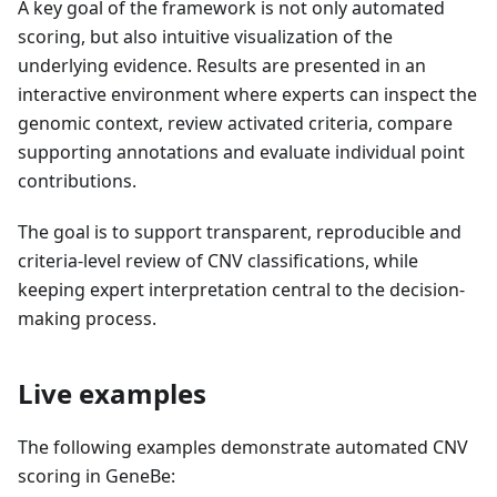
A key goal of the framework is not only automated
scoring, but also intuitive visualization of the
underlying evidence. Results are presented in an
interactive environment where experts can inspect the
genomic context, review activated criteria, compare
supporting annotations and evaluate individual point
contributions.
The goal is to support transparent, reproducible and
criteria-level review of CNV classifications, while
keeping expert interpretation central to the decision-
making process.
Live examples
The following examples demonstrate automated CNV
scoring in GeneBe: