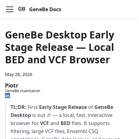
GeneBe Docs
GeneBe Desktop Early
Stage Release — Local
BED and VCF Browser
May 28, 2026
Piotr
GeneBe maintainer
TL;DR:
First
Early Stage Release
of
GeneBe
Desktop
is out 🎉 — a local, fast, interactive
browser for
VCF
and
BED
files. It supports
filtering, large VCF files, Ensembl CSQ