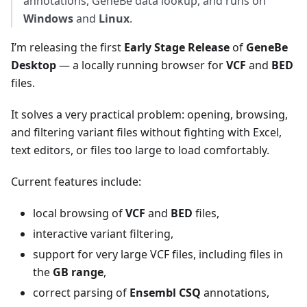
annotations, GeneBe data lookup, and runs on
Windows
and
Linux
.
I’m releasing the first
Early Stage Release
of
GeneBe
Desktop
— a locally running browser for
VCF
and
BED
files.
It solves a very practical problem: opening, browsing,
and filtering variant files without fighting with Excel,
text editors, or files too large to load comfortably.
Current features include:
local browsing of
VCF
and
BED
files,
interactive variant filtering,
support for very large VCF files, including files in
the
GB range
,
correct parsing of
Ensembl CSQ
annotations,