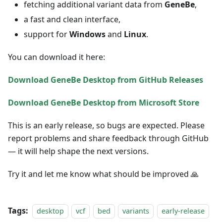
fetching additional variant data from
GeneBe
,
a fast and clean interface,
support for
Windows
and
Linux
.
You can download it here:
Download GeneBe Desktop from GitHub Releases
Download GeneBe Desktop from Microsoft Store
This is an early release, so bugs are expected. Please
report problems and share feedback through GitHub
— it will help shape the next versions.
Try it and let me know what should be improved 🙏
Tags:
desktop
vcf
bed
variants
early-release