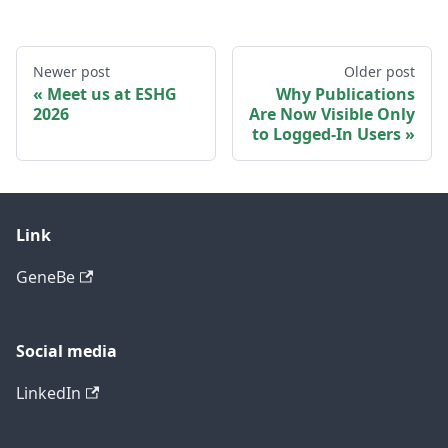
Newer post
Older post
Meet us at ESHG
Why Publications
2026
Are Now Visible Only
to Logged-In Users
Link
GeneBe
Social media
LinkedIn