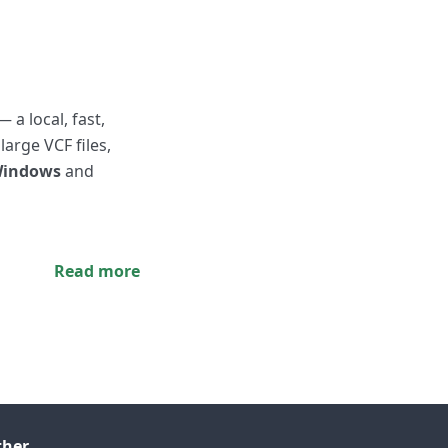
— a local, fast,
 large VCF files,
indows
and
Read more
ther