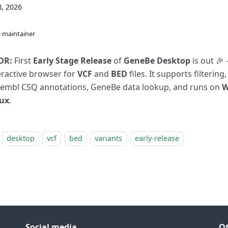
, 2026
 maintainer
DR:
First
Early Stage Release
of
GeneBe Desktop
is out 🎉 
eractive browser for
VCF
and
BED
files. It supports filtering,
embl CSQ annotations, GeneBe data lookup, and runs on
W
ux
.
desktop
vcf
bed
variants
early-release
Social media
O