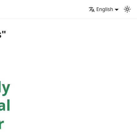
English
s"
ly
al
r