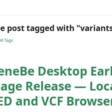
e post tagged with "variant
ll Tags
eneBe Desktop Ear
tage Release — Loc
ED and VCF Browse