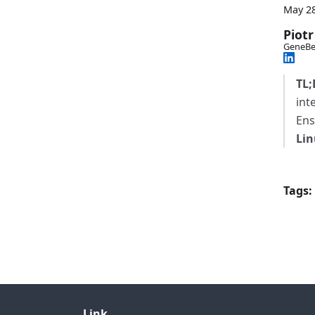
May 28
Piotr
GeneBe
TL;
int
Ens
Lin
Tags:
Link