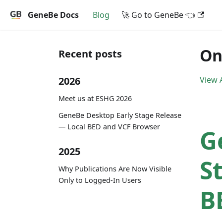
GeneBe Docs
Blog
🚀 Go to GeneBe 👈
On
Recent posts
2026
View A
Meet us at ESHG 2026
GeneBe Desktop Early Stage Release
— Local BED and VCF Browser
G
2025
S
Why Publications Are Now Visible
Only to Logged-In Users
B