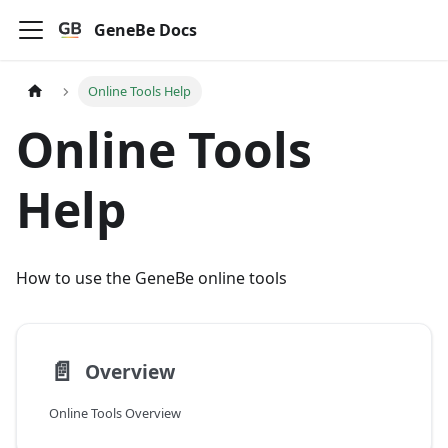
GeneBe Docs
Online Tools Help
Online Tools
Help
How to use the GeneBe online tools
📄️
Overview
Online Tools Overview