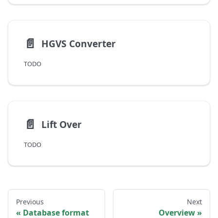
📄️
HGVS Converter
TODO
📄️
Lift Over
TODO
Previous
Next
Database format
Overview