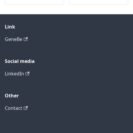
Link
GeneBe
Social media
LinkedIn
Other
Contact