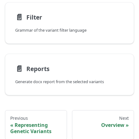
📄️
Filter
Grammar of the variant filter language
📄️
Reports
Generate docx report from the selected variants
Previous
Next
Representing
Overview
Genetic Variants