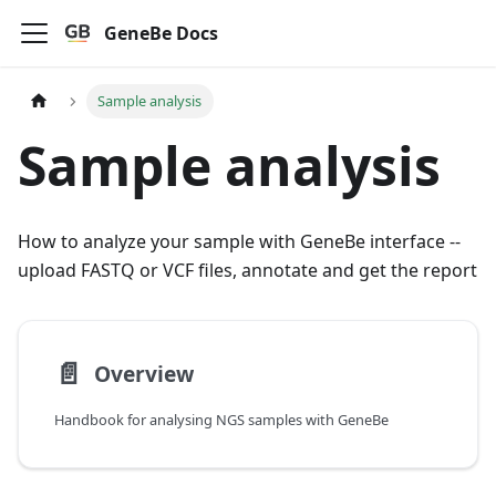
GeneBe Docs
Sample analysis
Sample analysis
How to analyze your sample with GeneBe interface --
upload FASTQ or VCF files, annotate and get the report
📄️
Overview
Handbook for analysing NGS samples with GeneBe