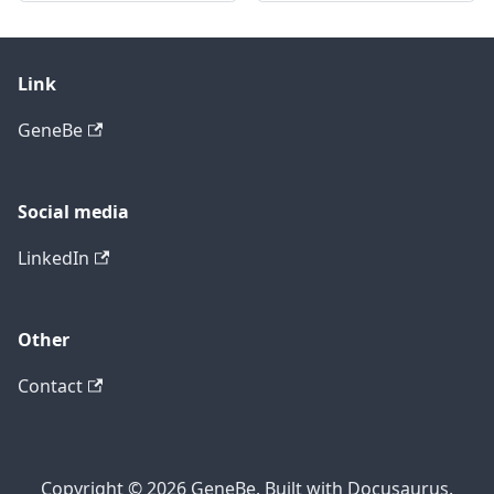
Link
GeneBe
Social media
LinkedIn
Other
Contact
Copyright © 2026 GeneBe. Built with Docusaurus.